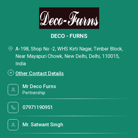
DECO - FURNS
A-198, Shop No -2, WHS Kirti Nagar, Timber Block,
Near Mayapuri Chowk, New Delhi, Delhi, 110015,
India
Other Contact Details
Mr Deco Furns
Pertnership
07971190951
Mr. Satwant Singh