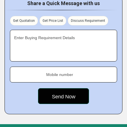
Share a Quick Message with us
Get Quotation
Get Price List
Discuss Requirement
Enter Buying Requirement Details
Mobile number