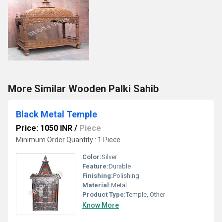
More Similar Wooden Palki Sahib
Black Metal Temple
Price: 1050 INR
/
Piece
Minimum Order Quantity : 1 Piece
Color:
Silver
Feature:
Durable
Finishing:
Polishing
Material:
Metal
Product Type:
Temple, Other
Know More