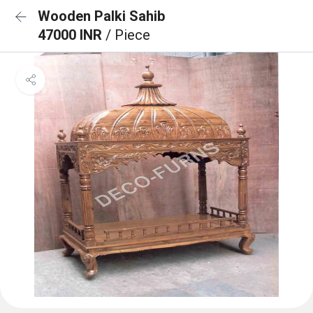
Wooden Palki Sahib
47000 INR
/ Piece