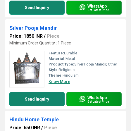
WhatsApp
Send Inquiry
Get Latest Price
Silver Pooja Mandir
Price: 1850 INR
/
Piece
Minimum Order Quantity : 1 Piece
Feature:
Durable
Material:
Metal
Product Type:
Silver Pooja Mandir, Other
Style:
Religious
Theme:
Hinduism
Know More
WhatsApp
Send Inquiry
Get Latest Price
Hindu Home Temple
Price: 650 INR
/
Piece