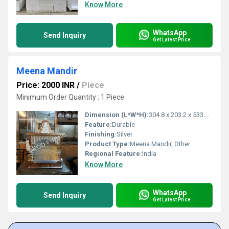
Know More
WhatsApp
Send Inquiry
Get Latest Price
Meena Mandir
Price: 2000 INR
/
Piece
Minimum Order Quantity : 1 Piece
Dimension (L*W*H):
304.8 x 203.2 x 533.4 Millimeter (mm)
Feature:
Durable
Finishing:
Silver
Product Type:
Meena Mandir, Other
Regional Feature:
India
Know More
WhatsApp
Send Inquiry
Get Latest Price