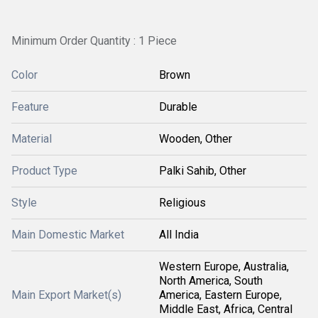
Minimum Order Quantity : 1 Piece
Color
Brown
Feature
Durable
Material
Wooden, Other
Product Type
Palki Sahib, Other
Style
Religious
Main Domestic Market
All India
Western Europe, Australia,
North America, South
Main Export Market(s)
America, Eastern Europe,
Middle East, Africa, Central