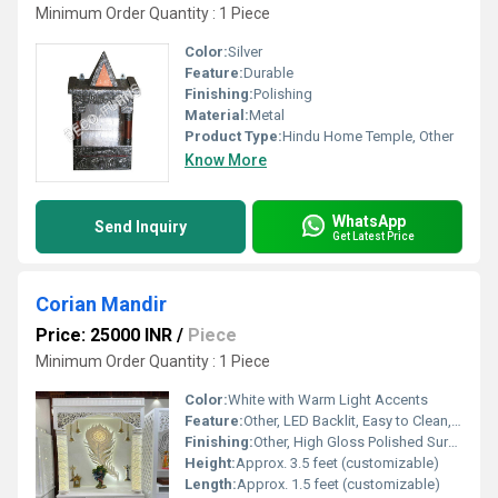
Minimum Order Quantity : 1 Piece
Color:
Silver
Feature:
Durable
Finishing:
Polishing
Material:
Metal
Product Type:
Hindu Home Temple, Other
Know More
WhatsApp
Send Inquiry
Get Latest Price
Corian Mandir
Price: 25000 INR
/
Piece
Minimum Order Quantity : 1 Piece
Color:
White with Warm Light Accents
Feature:
Other, LED Backlit, Easy to Clean, Stain Resistant, Durable, Gloss Finish
Finishing:
Other, High Gloss Polished Surface
Height:
Approx. 3.5 feet (customizable)
Length:
Approx. 1.5 feet (customizable)