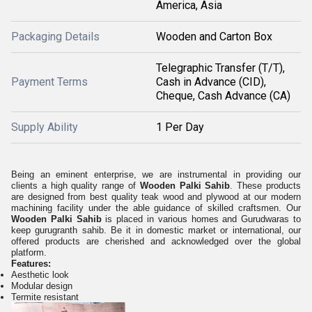
America, Asia
Packaging Details
Wooden and Carton Box
Telegraphic Transfer (T/T),
Payment Terms
Cash in Advance (CID),
Cheque, Cash Advance (CA)
Supply Ability
1 Per Day
Being an eminent enterprise, we are instrumental in providing our
clients a high quality range of
Wooden Palki Sahib
. These products
are designed from best quality teak wood and plywood at our modern
machining facility under the able guidance of skilled craftsmen. Our
Wooden Palki Sahib
is placed in various homes and Gurudwaras to
keep gurugranth sahib. Be it in domestic market or international, our
offered products are cherished and acknowledged over the global
platform.
Features:
Aesthetic look
Modular design
Termite resistant