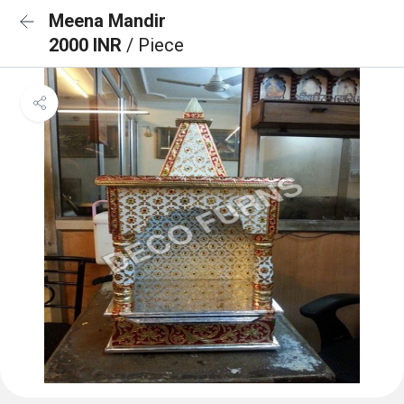
Meena Mandir
2000 INR
/ Piece