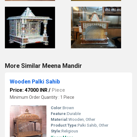
More Similar Meena Mandir
Wooden Palki Sahib
Price: 47000 INR
/
Piece
Minimum Order Quantity : 1 Piece
Color:
Brown
Feature:
Durable
Material:
Wooden, Other
Product Type:
Palki Sahib, Other
Style:
Religious