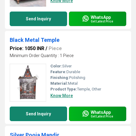
Know More
WhatsApp
Send Inquiry
Get Latest Price
Black Metal Temple
Price: 1050 INR
/
Piece
Minimum Order Quantity : 1 Piece
Color:
Silver
Feature:
Durable
Finishing:
Polishing
Material:
Metal
Product Type:
Temple, Other
Know More
WhatsApp
Send Inquiry
Get Latest Price
Silver Pooja Mandir