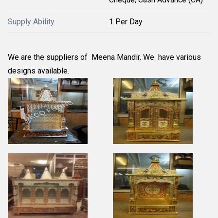
Supply Ability
1 Per Day
We are the suppliers of Meena Mandir. We have various
designs available.