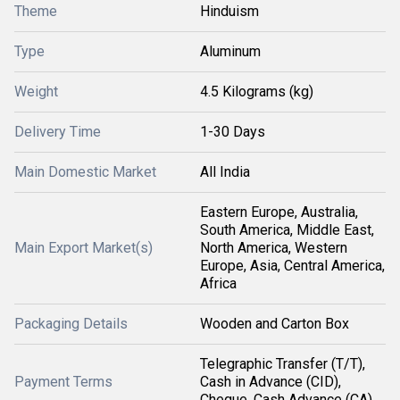
Theme
Hinduism
Type
Aluminum
Weight
4.5 Kilograms (kg)
Delivery Time
1-30 Days
Main Domestic Market
All India
Eastern Europe, Australia,
South America, Middle East,
Main Export Market(s)
North America, Western
Europe, Asia, Central America,
Africa
Packaging Details
Wooden and Carton Box
Telegraphic Transfer (T/T),
Payment Terms
Cash in Advance (CID),
Cheque, Cash Advance (CA)