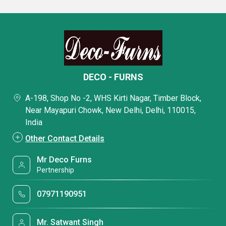
DECO - FURNS
A-198, Shop No -2, WHS Kirti Nagar, Timber Block,
Near Mayapuri Chowk, New Delhi, Delhi, 110015,
India
Other Contact Details
Mr Deco Furns
Pertnership
07971190951
Mr. Satwant Singh