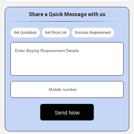
Share a Quick Message with us
Get Quotation
Get Price List
Discuss Requirement
Enter Buying Requirement Details
Mobile number