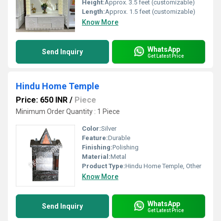
Height:
Approx. 3.5 feet (customizable)
Length:
Approx. 1.5 feet (customizable)
Know More
WhatsApp
Send Inquiry
Get Latest Price
Hindu Home Temple
Price: 650 INR
/
Piece
Minimum Order Quantity : 1 Piece
Color:
Silver
Feature:
Durable
Finishing:
Polishing
Material:
Metal
Product Type:
Hindu Home Temple, Other
Know More
WhatsApp
Send Inquiry
Get Latest Price