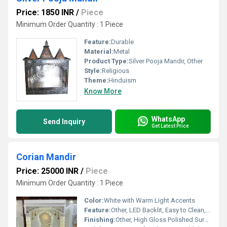
Price: 1850 INR
/
Piece
Minimum Order Quantity : 1 Piece
Feature:
Durable
Material:
Metal
Product Type:
Silver Pooja Mandir, Other
Style:
Religious
Theme:
Hinduism
Know More
WhatsApp
Send Inquiry
Get Latest Price
Corian Mandir
Price: 25000 INR
/
Piece
Minimum Order Quantity : 1 Piece
Color:
White with Warm Light Accents
Feature:
Other, LED Backlit, Easy to Clean, Stain Resistant, Durable, Gloss Finish
Finishing:
Other, High Gloss Polished Surface