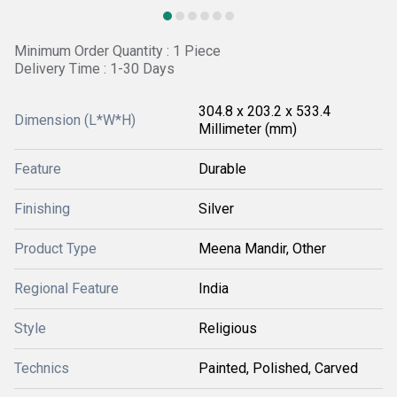
Minimum Order Quantity : 1 Piece
Delivery Time : 1-30 Days
304.8 x 203.2 x 533.4
Dimension (L*W*H)
Millimeter (mm)
Feature
Durable
Finishing
Silver
Product Type
Meena Mandir, Other
Regional Feature
India
Style
Religious
Technics
Painted, Polished, Carved